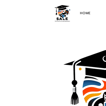
HOME
The 