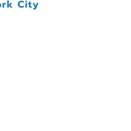
rk City