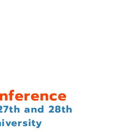
sals
Conference Registration
nference
27th and 28th
iversity