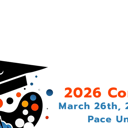
History of SALE
The 2026 Conference
Call for Propo
2026 Co
March 26th, 
Pace Un