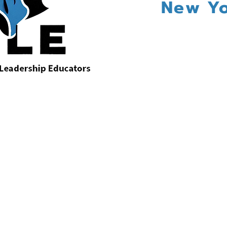
New Yo
:
Announcing the 2026 Plenary Speaker
Nataki Garrett
Society for Arts Leadership Educators