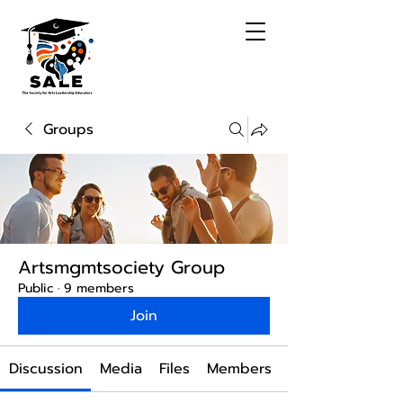
Groups
Artsmgmtsociety Group
Public
·
9 members
Join
Discussion
Media
Files
Members