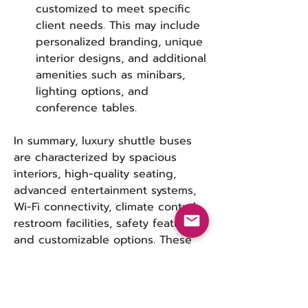
customized to meet specific 
client needs. This may include 
personalized branding, unique 
interior designs, and additional 
amenities such as minibars, 
lighting options, and 
conference tables.
In summary, luxury shuttle buses 
are characterized by spacious 
interiors, high-quality seating, 
advanced entertainment systems, 
Wi-Fi connectivity, climate control, 
restroom facilities, safety features, 
and customizable options. These 
features collectively create a 
premium travel experience that 
caters to the needs of various 
groups, from corporate clients to 