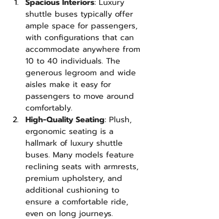
Spacious Interiors
: Luxury 
shuttle buses typically offer 
ample space for passengers, 
with configurations that can 
accommodate anywhere from 
10 to 40 individuals. The 
generous legroom and wide 
aisles make it easy for 
passengers to move around 
comfortably.
High-Quality Seating
: Plush, 
ergonomic seating is a 
hallmark of luxury shuttle 
buses. Many models feature 
reclining seats with armrests, 
premium upholstery, and 
additional cushioning to 
ensure a comfortable ride, 
even on long journeys.