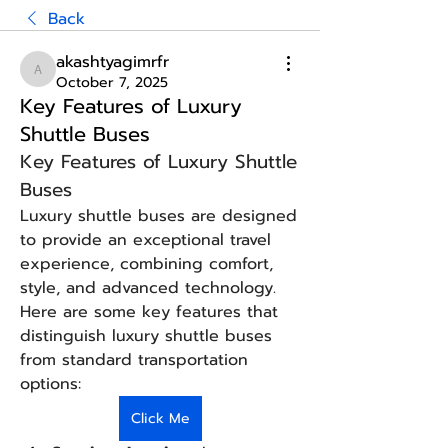
Back
akashtyagimrfr
akashtyagimrfr
October 7, 2025
Key Features of Luxury
Shuttle Buses
Key Features of Luxury Shuttle 
Buses
Luxury shuttle buses are designed 
to provide an exceptional travel 
experience, combining comfort, 
style, and advanced technology. 
Here are some key features that 
distinguish luxury shuttle buses 
from standard transportation 
options:
Click Me