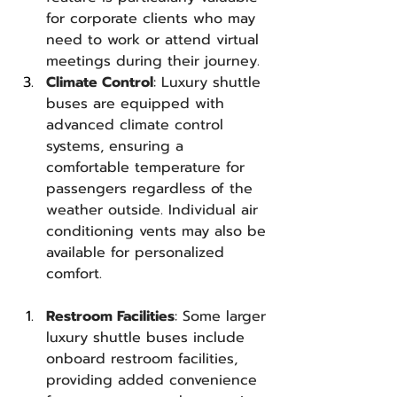
for corporate clients who may 
need to work or attend virtual 
meetings during their journey.
Climate Control
: Luxury shuttle 
buses are equipped with 
advanced climate control 
systems, ensuring a 
comfortable temperature for 
passengers regardless of the 
weather outside. Individual air 
conditioning vents may also be 
available for personalized 
comfort.
Restroom Facilities
: Some larger 
luxury shuttle buses include 
onboard restroom facilities, 
providing added convenience 