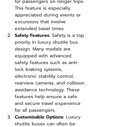
for passengers on longer trips. 
This feature is especially 
appreciated during events or 
excursions that involve 
extended travel times.
Safety Features
: Safety is a top 
priority in luxury shuttle bus 
design. Many models are 
equipped with advanced 
safety features such as anti-
lock braking systems, 
electronic stability control, 
rearview cameras, and collision 
avoidance technology. These 
features help ensure a safe 
and secure travel experience 
for all passengers.
Customizable Options
: Luxury 
shuttle buses can often be 