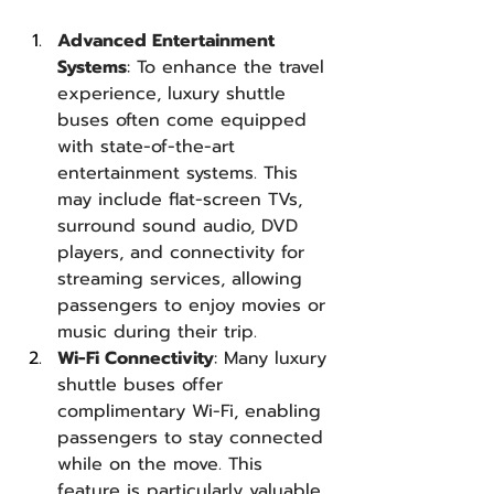
Advanced Entertainment 
Systems
: To enhance the travel 
experience, luxury shuttle 
buses often come equipped 
with state-of-the-art 
entertainment systems. This 
may include flat-screen TVs, 
surround sound audio, DVD 
players, and connectivity for 
streaming services, allowing 
passengers to enjoy movies or 
music during their trip.
Wi-Fi Connectivity
: Many luxury 
shuttle buses offer 
complimentary Wi-Fi, enabling 
passengers to stay connected 
while on the move. This 
feature is particularly valuable 